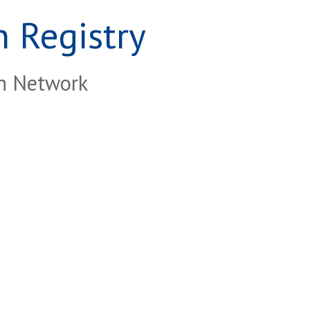
 Registry
ch Network