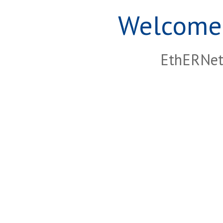
Welcome 
EthERNet 