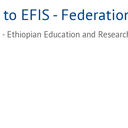
to EFIS - Federation
- Ethiopian Education and Resear